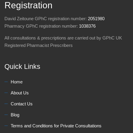
Registration
David Zeitoune GPhC registration number:
2051980
Pharmacy GPhC registration number:
1038376
All consultations & prescriptions are carried out by GPhC UK
Registered Pharmacist Prescribers
Quick Links
Home
About Us
Contact Us
Blog
Terms and Conditions for Private Consultations