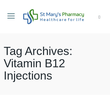
Tag Archives:
Vitamin B12
Injections