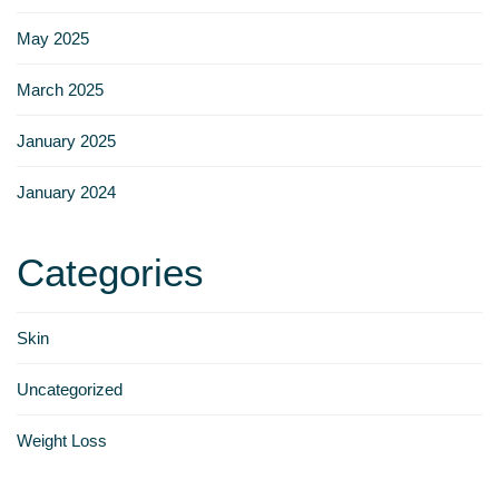
Γ
May 2025
March 2025
January 2025
January 2024
Categories
Skin
Uncategorized
Weight Loss