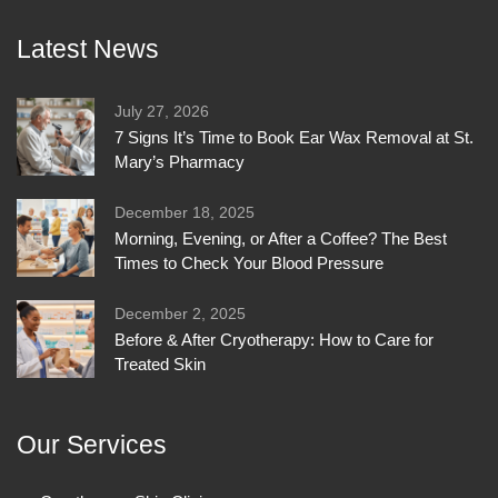
Latest News
July 27, 2026
7 Signs It’s Time to Book Ear Wax Removal at St.
Mary’s Pharmacy
December 18, 2025
Morning, Evening, or After a Coffee? The Best
Times to Check Your Blood Pressure
December 2, 2025
Before & After Cryotherapy: How to Care for
Treated Skin
Our Services