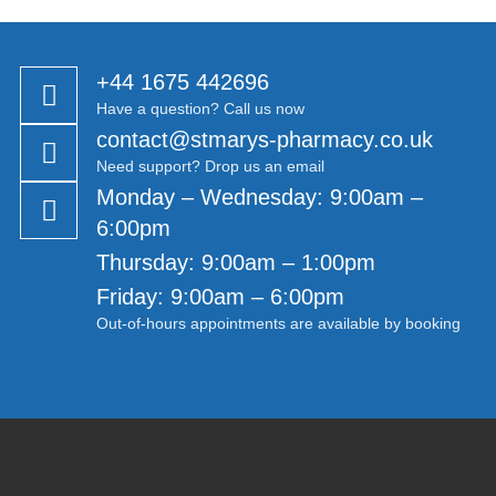
+44 1675 442696
Have a question? Call us now
contact@stmarys-pharmacy.co.uk
Need support? Drop us an email
Monday – Wednesday: 9:00am –
6:00pm
Thursday: 9:00am – 1:00pm
Friday: 9:00am – 6:00pm
Out-of-hours appointments are available by booking