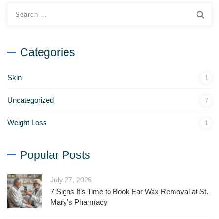
Categories
Skin
1
Uncategorized
7
Weight Loss
1
Popular Posts
July 27, 2026
7 Signs It’s Time to Book Ear Wax Removal at St.
Mary’s Pharmacy