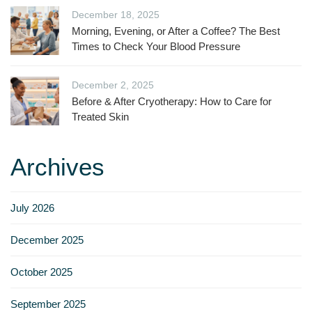
December 18, 2025
Morning, Evening, or After a Coffee? The Best
Times to Check Your Blood Pressure
December 2, 2025
Before & After Cryotherapy: How to Care for
Treated Skin
Archives
July 2026
December 2025
October 2025
September 2025