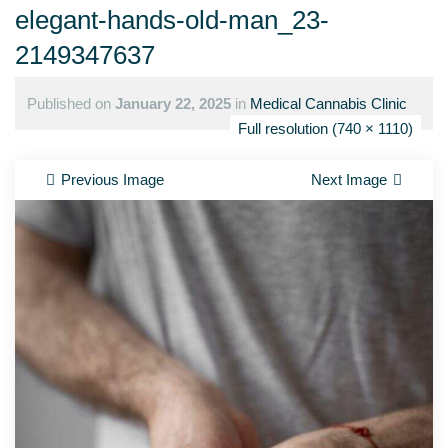
elegant-hands-old-man_23-
2149347637
Published on
January 22, 2025
in
Medical Cannabis Clinic
Full resolution (740 × 1110)
Previous Image
Next Image