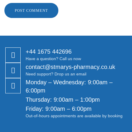
Γ
+44 1675 442696
Have a question? Call us now
contact@stmarys-pharmacy.co.uk
Need support? Drop us an email
Monday – Wednesday: 9:00am –
6:00pm
Thursday: 9:00am – 1:00pm
Friday: 9:00am – 6:00pm
Out-of-hours appointments are available by booking