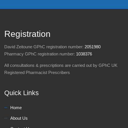
Registration
David Zeitoune GPhC registration number:
2051980
Pharmacy GPhC registration number:
1038376
All consultations & prescriptions are carried out by GPhC UK
Registered Pharmacist Prescribers
Quick Links
Home
About Us