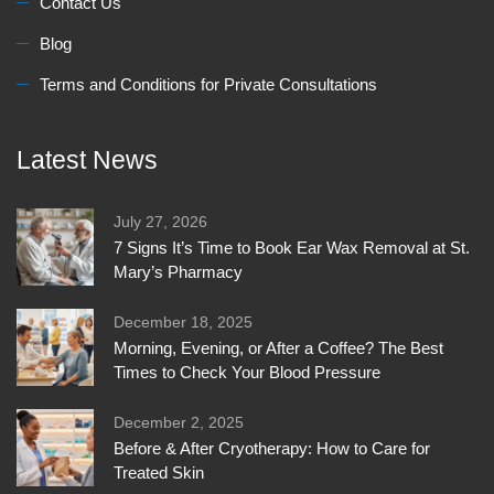
Contact Us
Blog
Terms and Conditions for Private Consultations
Latest News
July 27, 2026
7 Signs It’s Time to Book Ear Wax Removal at St.
Mary’s Pharmacy
December 18, 2025
Morning, Evening, or After a Coffee? The Best
Times to Check Your Blood Pressure
December 2, 2025
Before & After Cryotherapy: How to Care for
Treated Skin