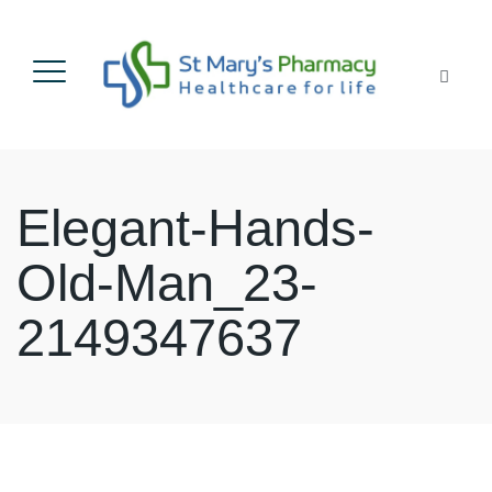
Elegant-Hands-
Old-Man_23-
2149347637