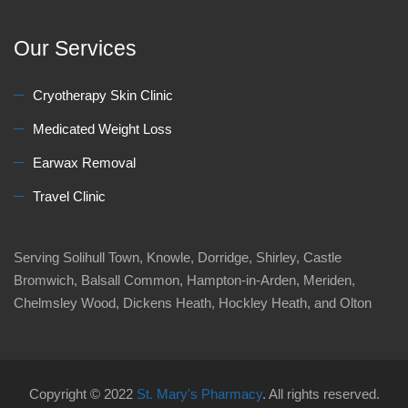
Our Services
Cryotherapy Skin Clinic
Medicated Weight Loss
Earwax Removal
Travel Clinic
Serving Solihull Town, Knowle, Dorridge, Shirley, Castle
Bromwich, Balsall Common, Hampton-in-Arden, Meriden,
Chelmsley Wood, Dickens Heath, Hockley Heath, and Olton
Copyright © 2022
St. Mary's Pharmacy
. All rights reserved.