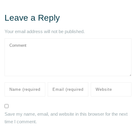
Leave a Reply
Your email address will not be published.
Save my name, email, and website in this browser for the next
time I comment.