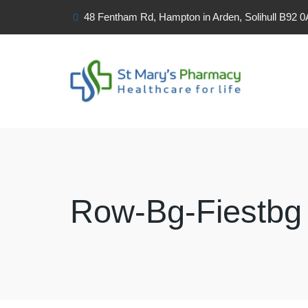
48 Fentham Rd, Hampton in Arden, Solihull B92 
Row-Bg-Fiestbg