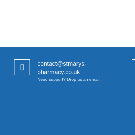
contact@stmarys-
pharmacy.co.uk
Need support? Drop us an email