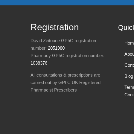
Registration
Quic
David Zeitoune GPhC registration
Hom
number:
2051980
Abou
Pharmacy GPhC registration number:
1038376
Cont
All consultations & prescriptions are
Blog
carried out by GPhC UK Registered
Term
Pharmacist Prescribers
Cons