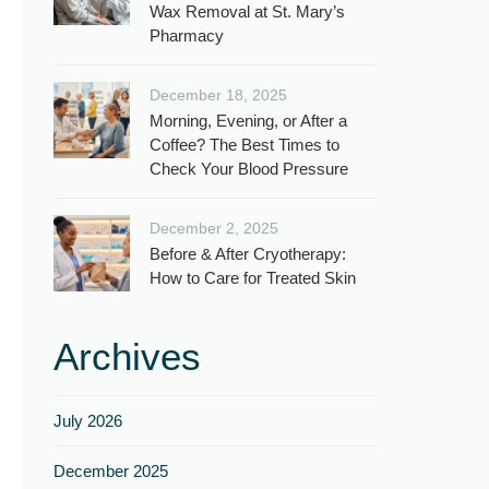
Wax Removal at St. Mary’s
Pharmacy
December 18, 2025
Morning, Evening, or After a
Coffee? The Best Times to
Check Your Blood Pressure
December 2, 2025
Before & After Cryotherapy:
How to Care for Treated Skin
Archives
July 2026
December 2025