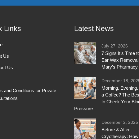
k Links
Latest News
e
July 27, 2026
7 Signs It’s Time 
t Us
Ear Wax Removal 
Mary’s Pharmacy
act Us
December 18, 202
Morning, Evening, 
s and Conditions for Private
a Coffee? The Bes
ultations
to Check Your Blo
Pressure
December 2, 2025
Before & After
Cryotherapy: How