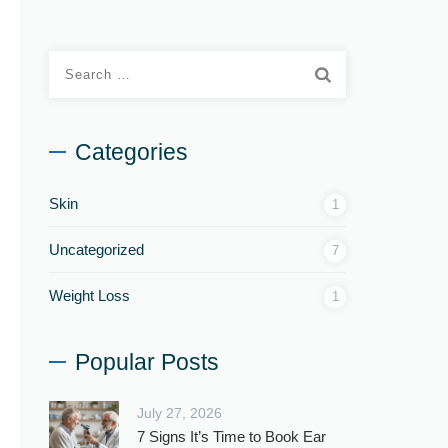
Categories
Skin
1
Uncategorized
7
Weight Loss
1
Popular Posts
July 27, 2026
7 Signs It’s Time to Book Ear