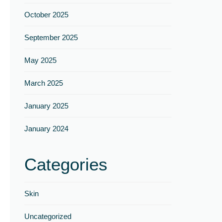
Γ
October 2025
September 2025
May 2025
March 2025
January 2025
January 2024
Categories
Skin
Uncategorized