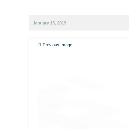
January 15, 2019
Previous Image