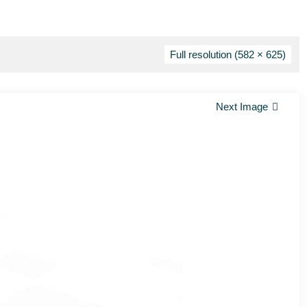
Full resolution (582 × 625)
Next Image