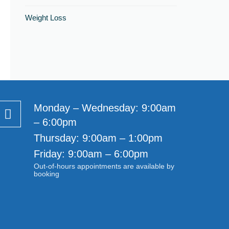
Weight Loss
Monday – Wednesday: 9:00am
– 6:00pm
Thursday: 9:00am – 1:00pm
Friday: 9:00am – 6:00pm
Out-of-hours appointments are available by
booking