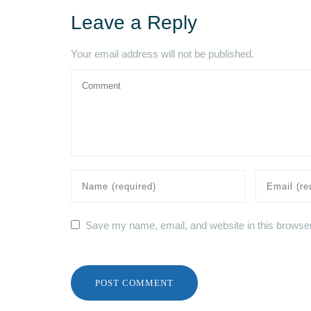
Leave a Reply
Your email address will not be published.
Save my name, email, and website in this browser