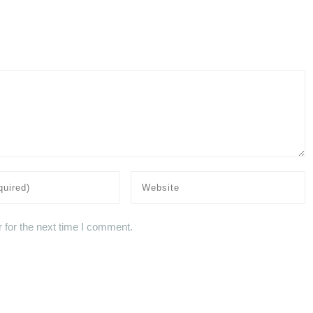
 for the next time I comment.