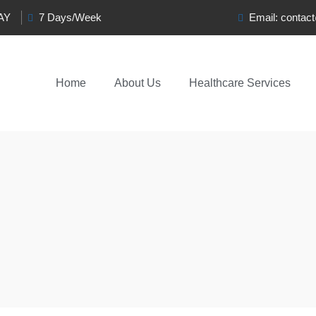
0AY
7 Days/Week
Email:
contac
Home
About Us
Healthcare Services