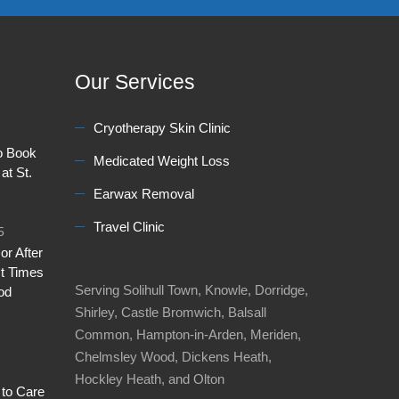
Our Services
Cryotherapy Skin Clinic
to Book
Medicated Weight Loss
at St.
Earwax Removal
Travel Clinic
5
or After
t Times
Serving Solihull Town, Knowle, Dorridge,
od
Shirley, Castle Bromwich, Balsall
Common, Hampton-in-Arden, Meriden,
Chelmsley Wood, Dickens Heath,
Hockley Heath, and Olton
 to Care