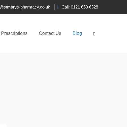
t@stmarys-pharmacy.co.uk
Call: 0121 663 6328
Prescriptions
Contact Us
Blog