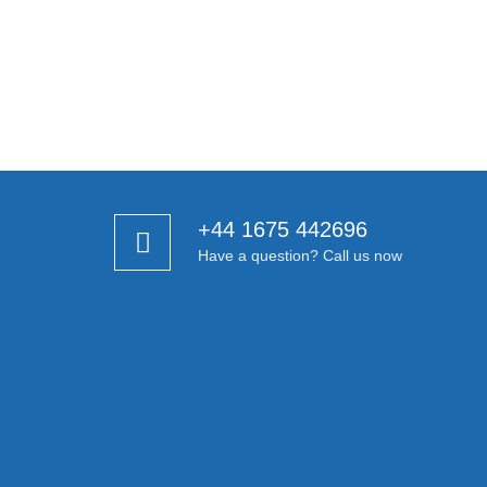
+44 1675 442696
Have a question? Call us now