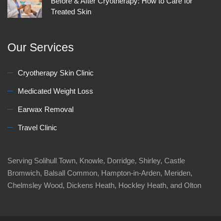
Before & After Cryotherapy: How to Care for
Treated Skin
Our Services
Cryotherapy Skin Clinic
Medicated Weight Loss
Earwax Removal
Travel Clinic
Serving Solihull Town, Knowle, Dorridge, Shirley, Castle
Bromwich, Balsall Common, Hampton-in-Arden, Meriden,
Chelmsley Wood, Dickens Heath, Hockley Heath, and Olton