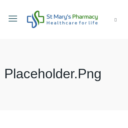
Placeholder.png