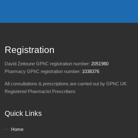
Registration
David Zeitoune GPhC registration number:
2051980
Pharmacy GPhC registration number:
1038376
All consultations & prescriptions are carried out by GPhC UK
Registered Pharmacist Prescribers
Quick Links
Home