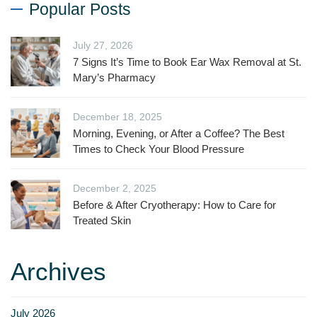
Popular Posts
July 27, 2026
7 Signs It’s Time to Book Ear Wax Removal at St.
Mary’s Pharmacy
December 18, 2025
Morning, Evening, or After a Coffee? The Best
Times to Check Your Blood Pressure
December 2, 2025
Before & After Cryotherapy: How to Care for
Treated Skin
Archives
July 2026