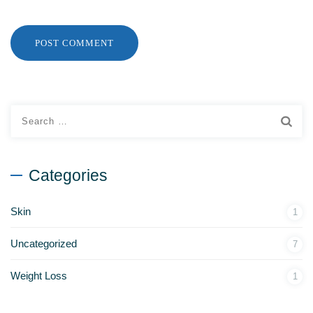
Categories
Skin
1
Uncategorized
7
Weight Loss
1