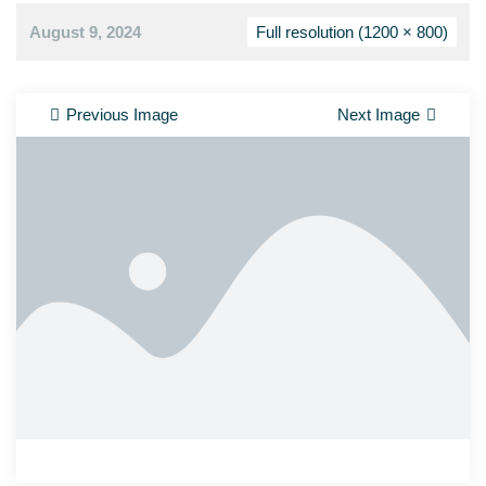
August 9, 2024
Full resolution (1200 × 800)
Previous Image
Next Image