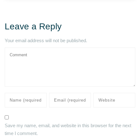
Leave a Reply
Your email address will not be published.
Save my name, email, and website in this browser for the next
time I comment.