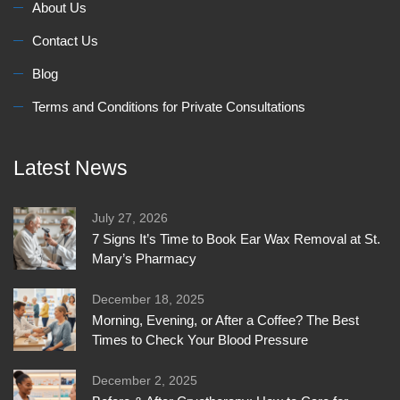
About Us
Contact Us
Blog
Terms and Conditions for Private Consultations
Latest News
July 27, 2026
7 Signs It’s Time to Book Ear Wax Removal at St.
Mary’s Pharmacy
December 18, 2025
Morning, Evening, or After a Coffee? The Best
Times to Check Your Blood Pressure
December 2, 2025