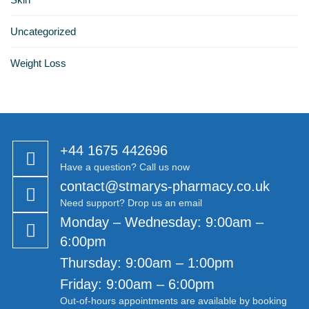
Uncategorized
Weight Loss
+44 1675 442696
Have a question? Call us now
contact@stmarys-pharmacy.co.uk
Need support? Drop us an email
Monday – Wednesday: 9:00am –
6:00pm
Thursday: 9:00am – 1:00pm
Friday: 9:00am – 6:00pm
Out-of-hours appointments are available by booking