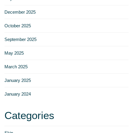
Γ
December 2025
October 2025
September 2025
May 2025
March 2025
January 2025
January 2024
Categories
Skin