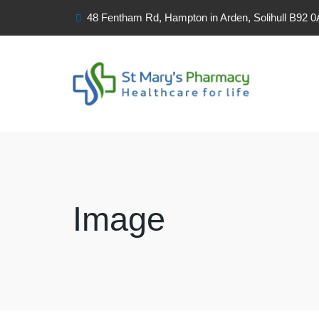
48 Fentham Rd, Hampton in Arden, Solihull B92 
Image