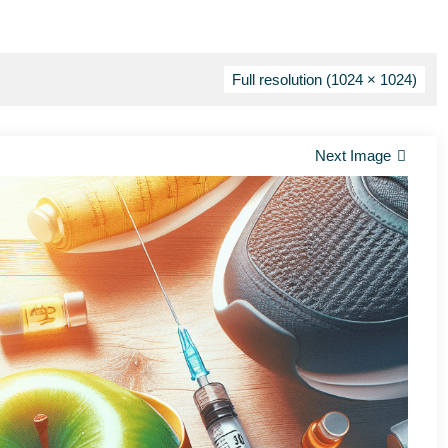
Full resolution (1024 × 1024)
Next Image