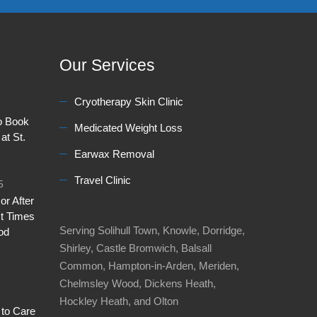
Our Services
Cryotherapy Skin Clinic
to Book
Medicated Weight Loss
at St.
Earwax Removal
Travel Clinic
5
or After
t Times
Serving Solihull Town, Knowle, Dorridge,
od
Shirley, Castle Bromwich, Balsall
Common, Hampton-in-Arden, Meriden,
Chelmsley Wood, Dickens Heath,
Hockley Heath, and Olton
 to Care