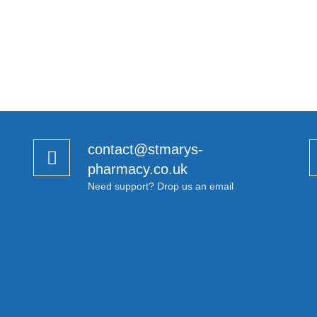
contact@stmarys-
pharmacy.co.uk
Need support? Drop us an email