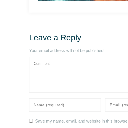
Leave a Reply
Your email address will not be published.
Save my name, email, and website in this browser