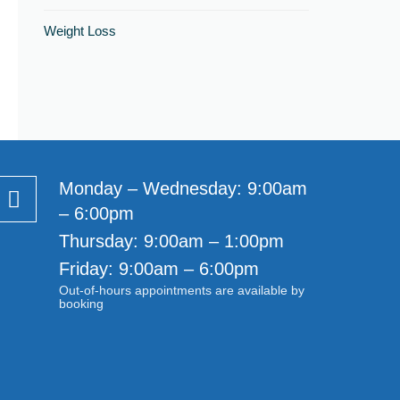
Weight Loss
Monday – Wednesday: 9:00am
– 6:00pm
Thursday: 9:00am – 1:00pm
Friday: 9:00am – 6:00pm
Out-of-hours appointments are available by
booking