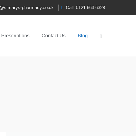
t@stmarys-pharmacy.co.uk
Call: 0121 663 6328
Prescriptions
Contact Us
Blog