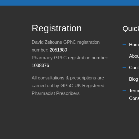
Registration
Quic
David Zeitoune GPhC registration
Hom
number:
2051980
Abou
Pharmacy GPhC registration number:
1038376
Cont
All consultations & prescriptions are
Blog
carried out by GPhC UK Registered
Term
Pharmacist Prescribers
Cons