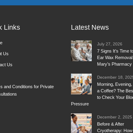
k Links
Latest News
e
July 27, 2026
7 Signs It’s Time 
t Us
Ear Wax Removal 
Mary’s Pharmacy
act Us
December 18, 202
Morning, Evening, 
s and Conditions for Private
a Coffee? The Bes
ultations
to Check Your Blo
Pressure
December 2, 2025
Before & After
Cryotherapy: How