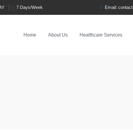
0AY
7 Days/Week
Email:
contac
Home
About Us
Healthcare Services