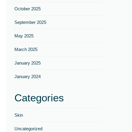
Γ
October 2025
September 2025
May 2025
March 2025
January 2025
January 2024
Categories
Skin
Uncategorized