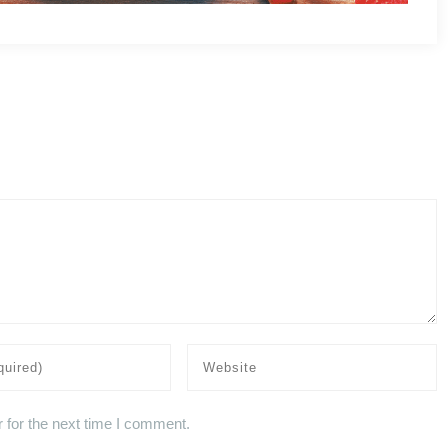
 for the next time I comment.