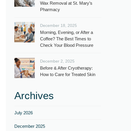
Wax Removal at St. Mary’s
Pharmacy
December 18, 2025
Morning, Evening, or After a
Coffee? The Best Times to
Check Your Blood Pressure
December 2, 2025
Before & After Cryotherapy:
How to Care for Treated Skin
Archives
July 2026
December 2025