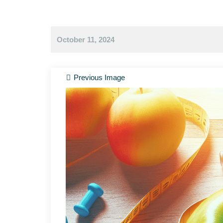
October 11, 2024
Previous Image