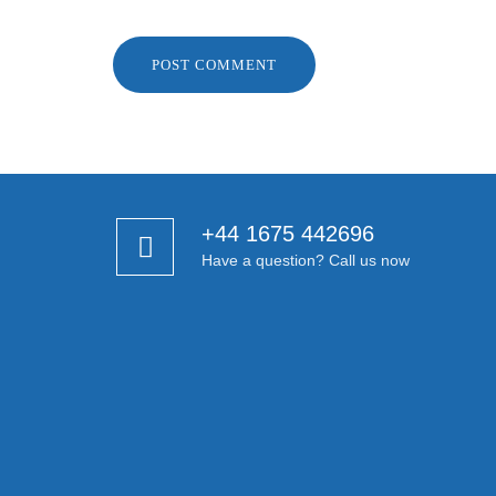
+44 1675 442696
Have a question? Call us now