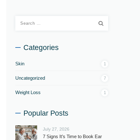
Categories
Skin
1
Uncategorized
7
Weight Loss
1
Popular Posts
July 27, 2026
7 Signs It’s Time to Book Ear