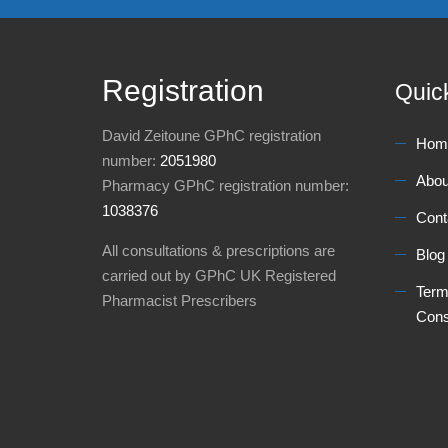
Registration
Quic
David Zeitoune GPhC registration
Hom
number:
2051980
Abou
Pharmacy GPhC registration number:
1038376
Cont
All consultations & prescriptions are
Blog
carried out by GPhC UK Registered
Term
Pharmacist Prescribers
Cons