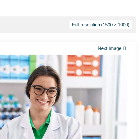
Full resolution (1500 × 1000)
Next Image