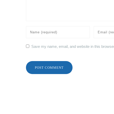
Save my name, email, and website in this browser