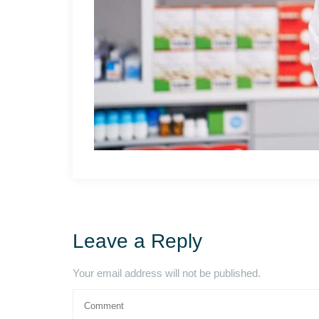
Leave a Reply
Your email address will not be published.