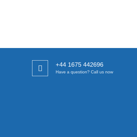
+44 1675 442696
Have a question? Call us now