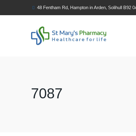
48 Fentham Rd, Hampton in Arden, Solihull B92 
7087