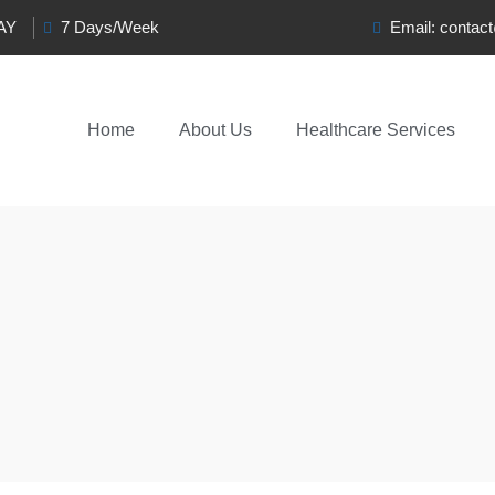
0AY
7 Days/Week
Email:
contac
Home
About Us
Healthcare Services