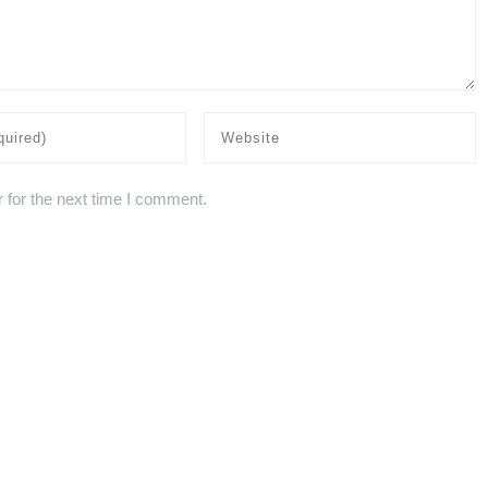
 for the next time I comment.