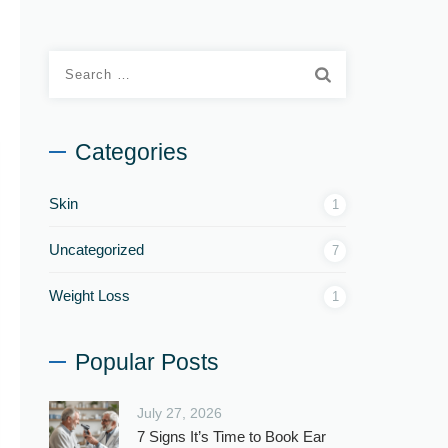
Categories
Skin
1
Uncategorized
7
Weight Loss
1
Popular Posts
July 27, 2026
7 Signs It’s Time to Book Ear