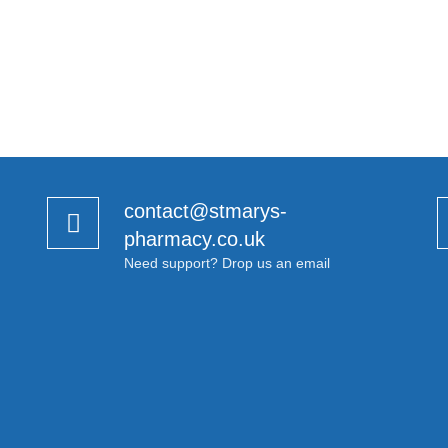
contact@stmarys-
pharmacy.co.uk
Need support? Drop us an email