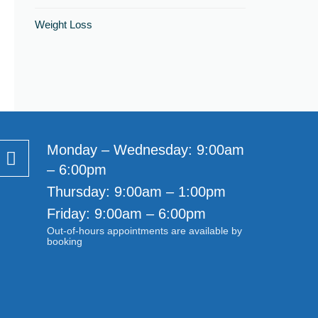
Weight Loss
Monday – Wednesday: 9:00am
– 6:00pm
Thursday: 9:00am – 1:00pm
Friday: 9:00am – 6:00pm
Out-of-hours appointments are available by
booking