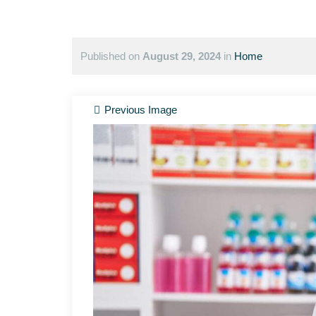
Published on
August 29, 2024
in
Home
Previous Image