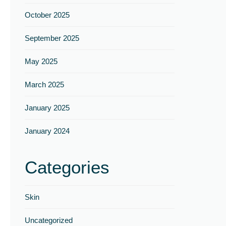
Γ
October 2025
September 2025
May 2025
March 2025
January 2025
January 2024
Categories
Skin
Uncategorized