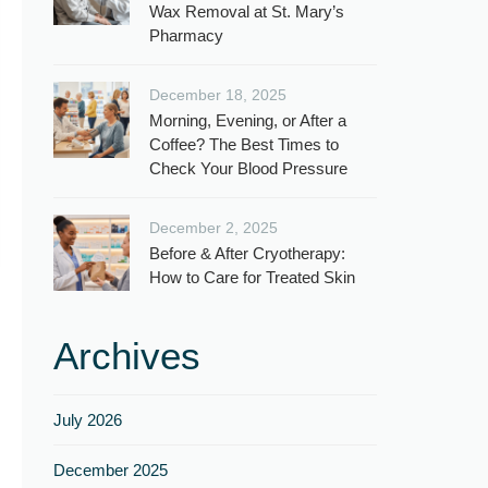
Wax Removal at St. Mary’s
Pharmacy
December 18, 2025
Morning, Evening, or After a
Coffee? The Best Times to
Check Your Blood Pressure
December 2, 2025
Before & After Cryotherapy:
How to Care for Treated Skin
Archives
July 2026
December 2025