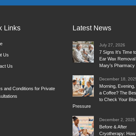
k Links
Latest News
e
July 27, 2026
7 Signs It’s Time 
t Us
Ear Wax Removal 
Mary’s Pharmacy
act Us
December 18, 202
Morning, Evening, 
s and Conditions for Private
a Coffee? The Bes
ultations
to Check Your Blo
Pressure
December 2, 2025
Before & After
Cryotherapy: How