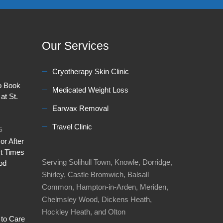
Our Services
Cryotherapy Skin Clinic
to Book
Medicated Weight Loss
at St.
Earwax Removal
Travel Clinic
5
or After
t Times
Serving Solihull Town, Knowle, Dorridge,
od
Shirley, Castle Bromwich, Balsall
Common, Hampton-in-Arden, Meriden,
Chelmsley Wood, Dickens Heath,
Hockley Heath, and Olton
 to Care