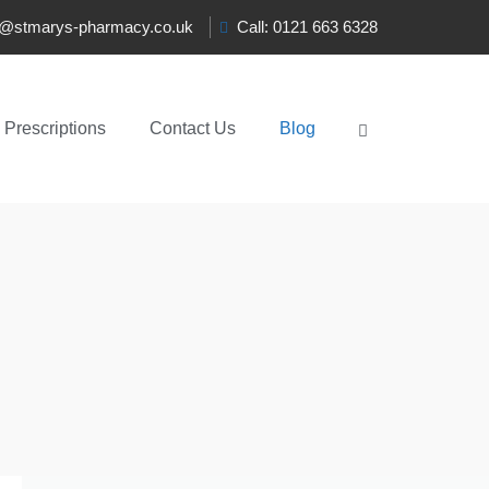
t@stmarys-pharmacy.co.uk
Call: 0121 663 6328
Prescriptions
Contact Us
Blog